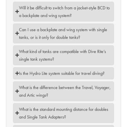
Will it be difficult to switch from a jacket-style BCD to
a backplate and wing system?
Can I use a backplate and wing system with single
tanks, or is it only for double tanks?
What kind of tanks are compatible with Dive Rite’s
single tank systems?
Is the Hydro Lite system suitable for travel diving?
What is the difference between the Travel, Voyager,
and Artic wings?
What is the standard mounting distance for doubles
and Single Tank Adapters?