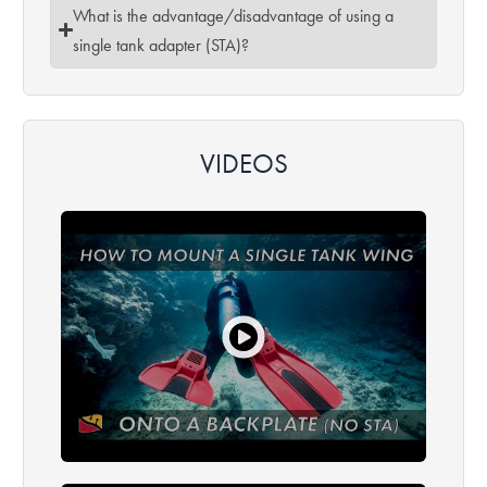
What is the advantage/disadvantage of using a
single tank adapter (STA)?
VIDEOS