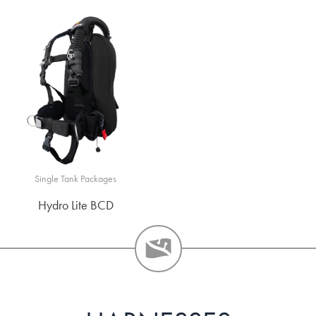
Single Tank Packages
Hydro Lite BCD