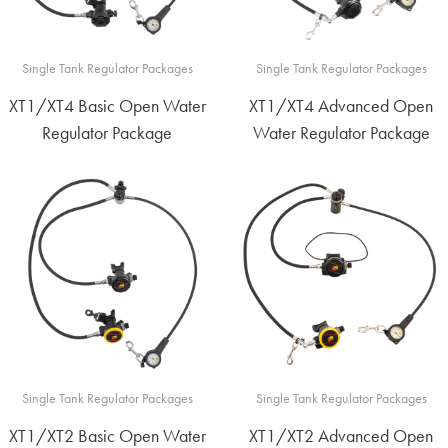
Single Tank Regulator Packages
Single Tank Regulator Packages
XT1/XT4 Basic Open Water
XT1/XT4 Advanced Open
Regulator Package
Water Regulator Package
Single Tank Regulator Packages
Single Tank Regulator Packages
XT1/XT2 Basic Open Water
XT1/XT2 Advanced Open