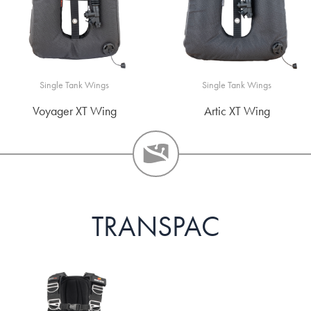
Single Tank Wings
Single Tank Wings
Voyager XT Wing
Artic XT Wing
TRANSPAC