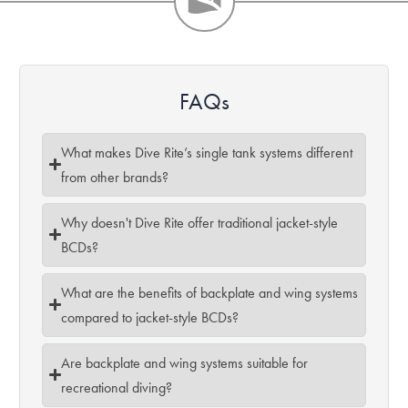
FAQs
What makes Dive Rite’s single tank systems different
from other brands?
Why doesn't Dive Rite offer traditional jacket-style
BCDs?
What are the benefits of backplate and wing systems
compared to jacket-style BCDs?
Are backplate and wing systems suitable for
recreational diving?