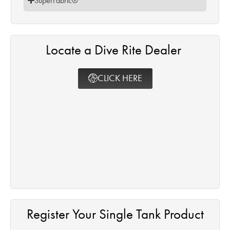
SuperFabric®
Locate a Dive Rite Dealer ​
CLICK HERE
Register Your Single Tank Product