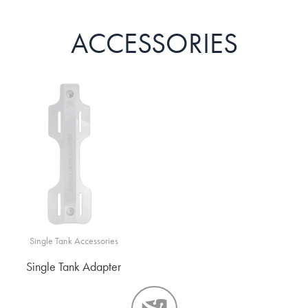
ACCESSORIES
Single Tank Accessories
Single Tank Adapter