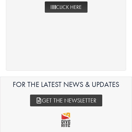
CLICK HERE
FOR THE LATEST NEWS & UPDATES
GET THE NEWSLETTER