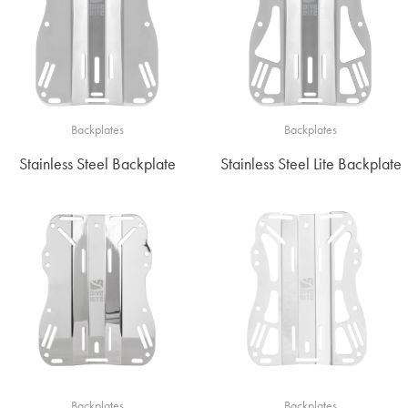
Backplates
Backplates
Stainless Steel Backplate
Stainless Steel Lite Backplate
Backplates
Backplates