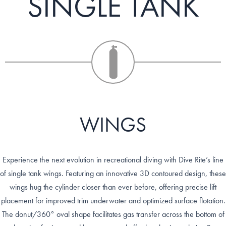
SINGLE TANK
WINGS
Experience the next evolution in recreational diving with Dive Rite’s line
of single tank wings. Featuring an innovative 3D contoured design, these
wings hug the cylinder closer than ever before, offering precise lift
placement for improved trim underwater and optimized surface flotation.
The donut/360° oval shape facilitates gas transfer across the bottom of