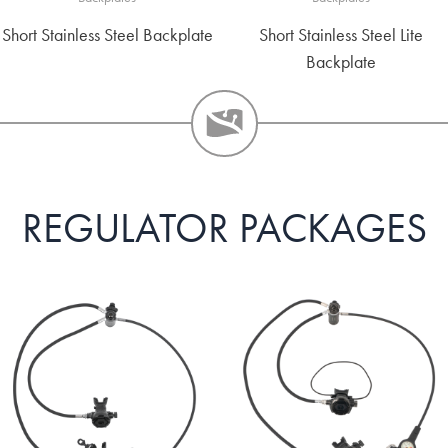
Short Stainless Steel Backplate
Short Stainless Steel Lite
Backplate
REGULATOR PACKAGES