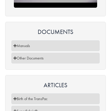
DOCUMENTS
Manuals
Other Documents
ARTICLES​
Birth of the TransPac