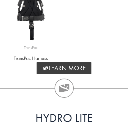
TransPac
TransPac Harness
LEARN MORE
HYDRO LITE