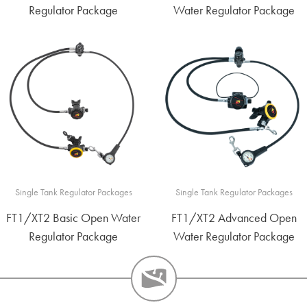
Regulator Package
Water Regulator Package
Single Tank Regulator Packages
Single Tank Regulator Packages
FT1/XT2 Basic Open Water
FT1/XT2 Advanced Open
Regulator Package
Water Regulator Package