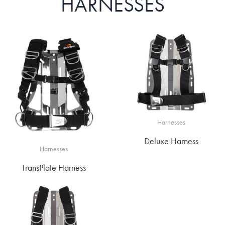
HARNESSES
Harnesses
Deluxe Harness
Harnesses
TransPlate Harness