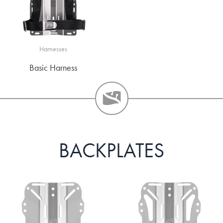
Harnesses
Basic Harness
BACKPLATES