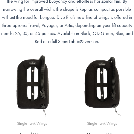
the wing for improved buoyancy and effortless horizontal trim. By
narrowing the overall width, the shape is kept as compact as possible
without the need for bungee. Dive Rite’s new line of wings is offered in
three options: Travel, Voyager, or Artic, depending on your lift capacity
needs: 25, 35, or 45 pounds. Available in Black, OD Green, Blue, and
Red or a full SuperFabric® version.
Single Tank Wings
Single Tank Wings