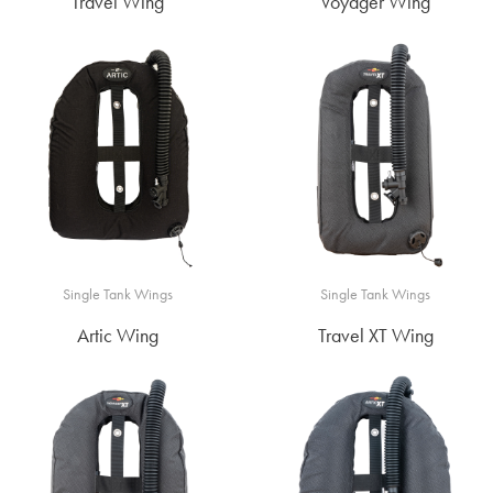
Travel Wing
Voyager Wing
Single Tank Wings
Single Tank Wings
Artic Wing
Travel XT Wing