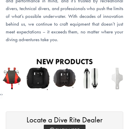
and performance in mind, and it’s trusted by recreational
divers, technical divers, and professionals who push the limits
of what’s possible underwater. With decades of innovation
behind us, we continue to craft equipment that doesn’t just
meet expectations – it exceeds them, no matter where your
diving adventures take you.
NEW PRODUCTS
‹
›
Locate a Dive Rite Dealer