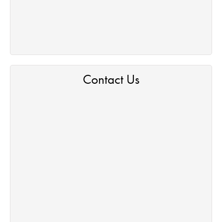
Contact Us