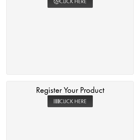
CLICK HERE
Register Your Product
CLICK HERE