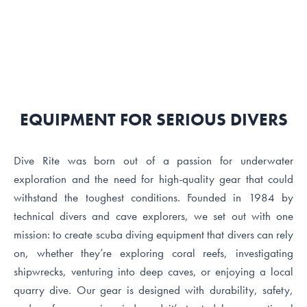
EQUIPMENT FOR SERIOUS DIVERS
Dive Rite was born out of a passion for underwater
exploration and the need for high-quality gear that could
withstand the toughest conditions. Founded in 1984 by
technical divers and cave explorers, we set out with one
mission: to create scuba diving equipment that divers can rely
on, whether they’re exploring coral reefs, investigating
shipwrecks, venturing into deep caves, or enjoying a local
quarry dive. Our gear is designed with durability, safety,