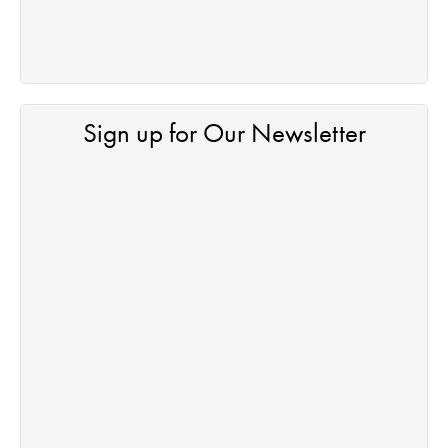
Sign up for Our Newsletter