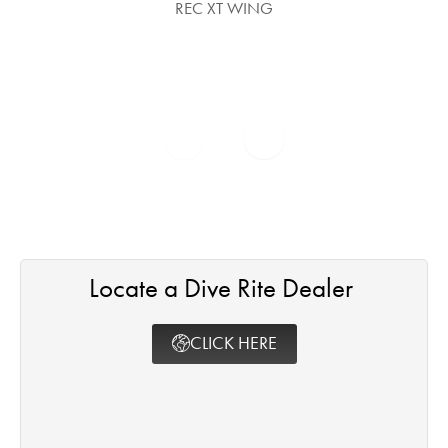
REC XT WING
Locate a Dive Rite Dealer ​
CLICK HERE