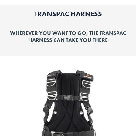
TRANSPAC HARNESS
WHEREVER YOU WANT TO GO, THE TRANSPAC
HARNESS CAN TAKE YOU THERE