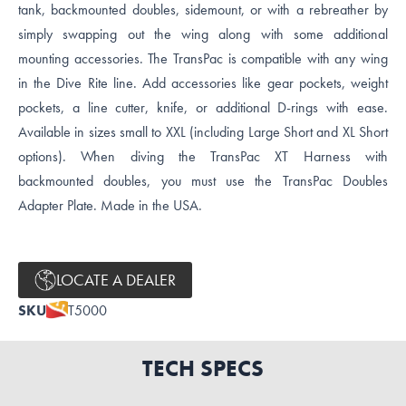
tank, backmounted doubles, sidemount, or with a rebreather by
simply swapping out the wing along with some additional
mounting accessories. The TransPac is compatible with any wing
in the Dive Rite line. Add accessories like gear pockets, weight
pockets, a line cutter, knife, or additional D-rings with ease.
Available in sizes small to XXL (including Large Short and XL Short
options). When diving the TransPac XT Harness with
backmounted doubles, you must use the TransPac Doubles
Adapter Plate. Made in the USA.
LOCATE A DEALER
SKU
T5000
TECH SPECS