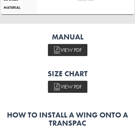
MATERIAL
MANUAL
VIEW PDF
SIZE CHART
VIEW PDF
HOW TO INSTALL A WING ONTO A
TRANSPAC