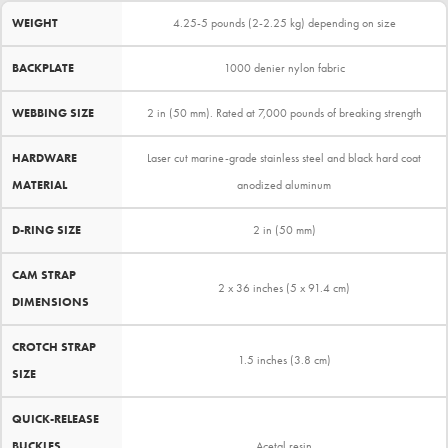
WEIGHT
4.25-5 pounds (2-2.25 kg) depending on size
BACKPLATE
1000 denier nylon fabric
WEBBING SIZE
2 in (50 mm). Rated at 7,000 pounds of breaking strength
HARDWARE
Laser cut marine-grade stainless steel and black hard coat
MATERIAL
anodized aluminum
D-RING SIZE
2 in (50 mm)
CAM STRAP
2 x 36 inches (5 x 91.4 cm)
DIMENSIONS
CROTCH STRAP
1.5 inches (3.8 cm)
SIZE
QUICK-RELEASE
BUCKLES
Acetal resin