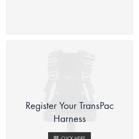
Register Your TransPac
Harness
CLICK HERE