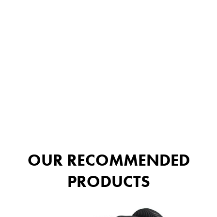
OUR RECOMMENDED
PRODUCTS