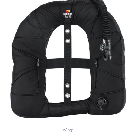
Wings