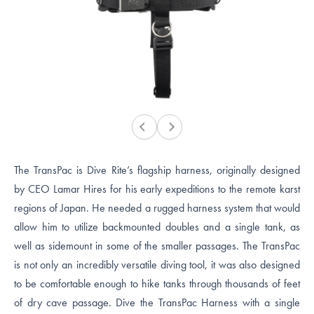
The TransPac is Dive Rite’s flagship harness, originally designed
by CEO Lamar Hires for his early expeditions to the remote karst
regions of Japan. He needed a rugged harness system that would
allow him to utilize backmounted doubles and a single tank, as
well as sidemount in some of the smaller passages. The TransPac
is not only an incredibly versatile diving tool, it was also designed
to be comfortable enough to hike tanks through thousands of feet
of dry cave passage. Dive the TransPac Harness with a single