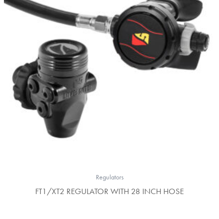
Regulators
FT1/XT2 REGULATOR WITH 28 INCH HOSE