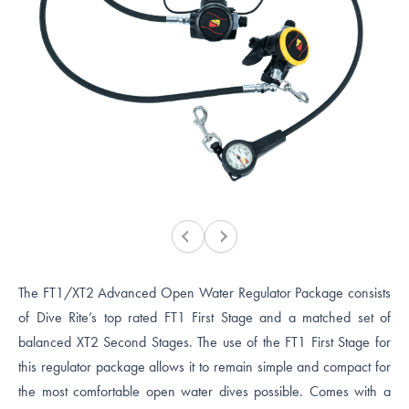
The FT1/XT2 Advanced Open Water Regulator Package consists
of Dive Rite’s top rated FT1 First Stage and a matched set of
balanced XT2 Second Stages. The use of the FT1 First Stage for
this regulator package allows it to remain simple and compact for
the most comfortable open water dives possible. Comes with a