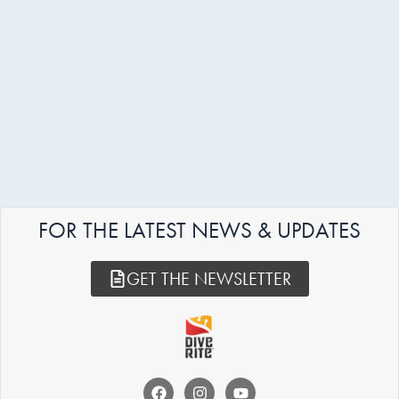
FOR THE LATEST NEWS & UPDATES
GET THE NEWSLETTER
F
I
Y