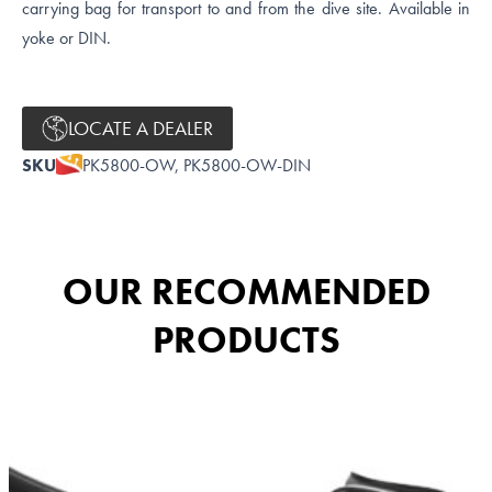
carrying bag for transport to and from the dive site. Available in
yoke or DIN.
LOCATE A DEALER
SKU
PK5800-OW, PK5800-OW-DIN
OUR RECOMMENDED
PRODUCTS