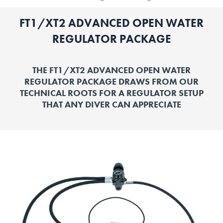
FT1/XT2 ADVANCED OPEN WATER
REGULATOR PACKAGE
THE FT1/XT2 ADVANCED OPEN WATER
REGULATOR PACKAGE DRAWS FROM OUR
TECHNICAL ROOTS FOR A REGULATOR SETUP
THAT ANY DIVER CAN APPRECIATE