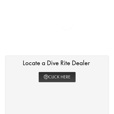
Locate a Dive Rite Dealer ​
CLICK HERE