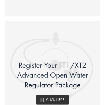
Register Your FT1/XT2
Advanced Open Water
Regulator Package
CLICK HERE