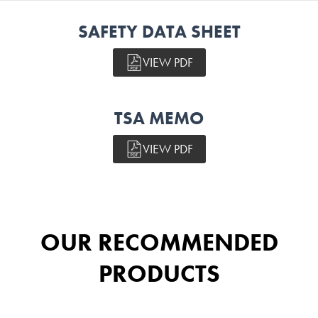
SAFETY DATA SHEET
VIEW PDF
TSA MEMO
VIEW PDF
OUR RECOMMENDED
PRODUCTS