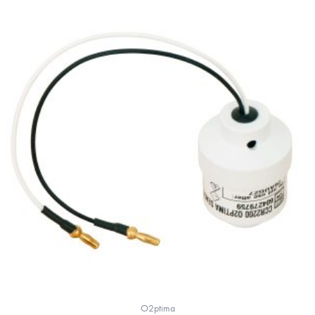
O2ptima