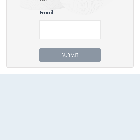
Email
SUBMIT