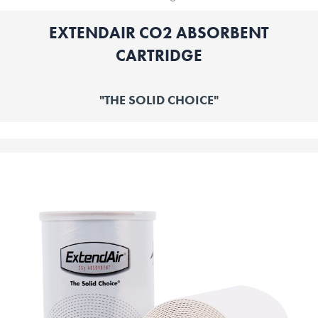
EXTENDAIR CO2 ABSORBENT
CARTRIDGE
"THE SOLID CHOICE"