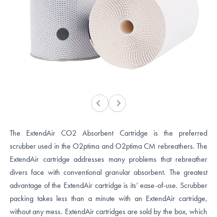
The ExtendAir CO2 Absorbent Cartridge is the preferred
scrubber used in the O2ptima and O2ptima CM rebreathers. The
ExtendAir cartridge addresses many problems that rebreather
divers face with conventional granular absorbent. The greatest
advantage of the ExtendAir cartridge is its’ ease-of-use. Scrubber
packing takes less than a minute with an ExtendAir cartridge,
without any mess. ExtendAir cartridges are sold by the box, which