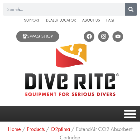
Skip
Search
to
content
SUPPORT
DEALER LOCATOR
ABOUT US
FAQ
F
I
Y
SWAG SHOP
a
n
o
c
s
u
e
t
t
b
a
u
o
g
b
o
r
e
k
a
m
Home
/
Products
/
O2ptima
/ ExtendAir CO2 Absorbent
Cartridge