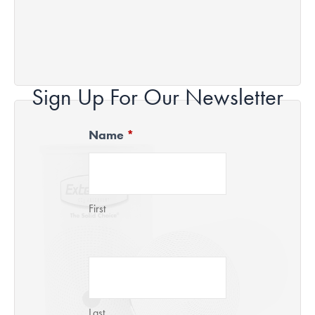
Sign Up For Our Newsletter
Name
*
Newsletter
Signup
First
Last