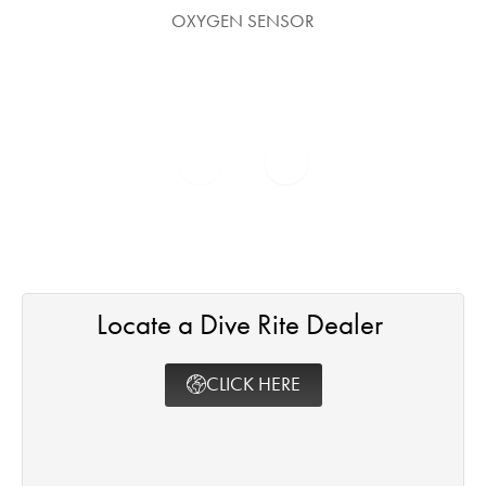
OXYGEN SENSOR
Locate a Dive Rite Dealer ​
CLICK HERE