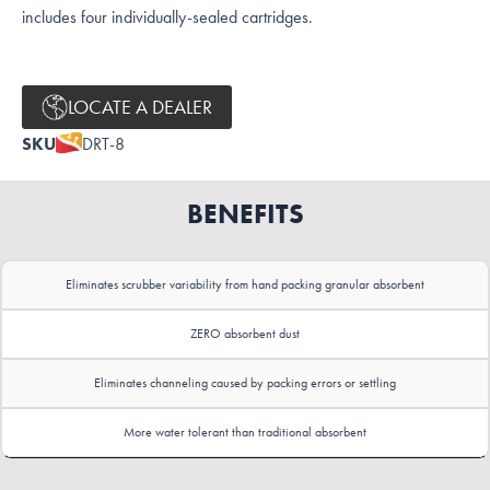
includes four individually-sealed cartridges.
LOCATE A DEALER
SKU
DRT-8
BENEFITS
Eliminates scrubber variability from hand packing granular absorbent
ZERO absorbent dust
Eliminates channeling caused by packing errors or settling
More water tolerant than traditional absorbent