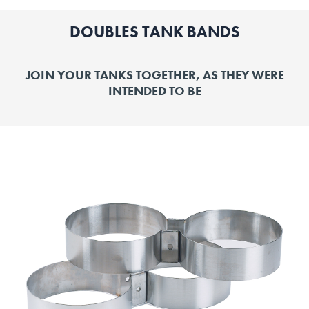
DOUBLES TANK BANDS
JOIN YOUR TANKS TOGETHER, AS THEY WERE
INTENDED TO BE