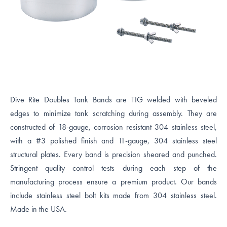
Dive Rite Doubles Tank Bands are TIG welded with beveled
edges to minimize tank scratching during assembly. They are
constructed of 18-gauge, corrosion resistant 304 stainless steel,
with a #3 polished finish and 11-gauge, 304 stainless steel
structural plates. Every band is precision sheared and punched.
Stringent quality control tests during each step of the
manufacturing process ensure a premium product. Our bands
include stainless steel bolt kits made from 304 stainless steel.
Made in the USA.