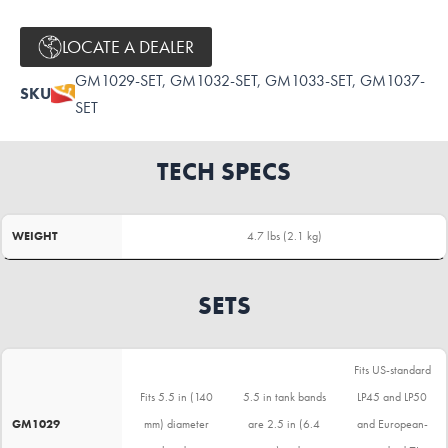
LOCATE A DEALER
GM1029-SET, GM1032-SET, GM1033-SET, GM1037-
SKU
SET
TECH SPECS
WEIGHT
4.7 lbs (2.1 kg)
SETS
Fits US-standard
Fits 5.5 in (140
5.5 in tank bands
LP45 and LP50
GM1029
mm) diameter
are 2.5 in (6.4
and European-