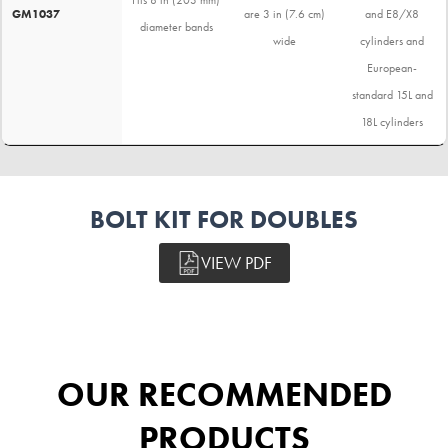
GM1037
are 3 in (7.6 cm)
and E8/X8
diameter bands
wide
cylinders and
European-
standard 15L and
18L cylinders
BOLT KIT FOR DOUBLES
VIEW PDF
OUR RECOMMENDED
PRODUCTS