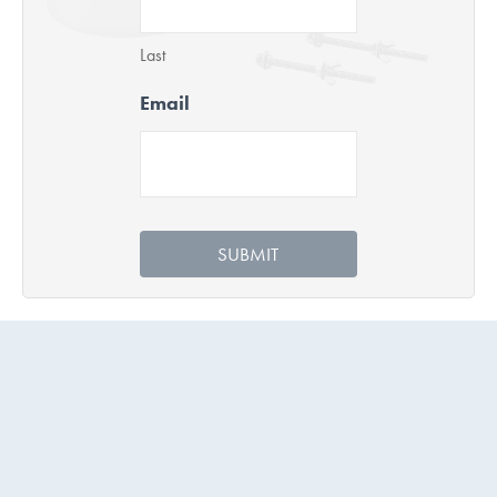
Last
Email
SUBMIT