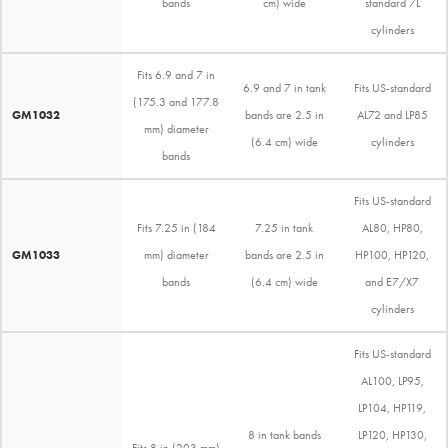
bands
cm) wide
standard 7L
cylinders
Fits 6.9 and 7 in
6.9 and 7 in tank
Fits US-standard
(175.3 and 177.8
GM1032
bands are 2.5 in
AL72 and LP85
mm) diameter
(6.4 cm) wide
cylinders
bands
Fits US-standard
Fits 7.25 in (184
7.25 in tank
AL80, HP80,
GM1033
mm) diameter
bands are 2.5 in
HP100, HP120,
bands
(6.4 cm) wide
and E7/X7
cylinders
Fits US-standard
AL100, LP95,
LP104, HP119,
8 in tank bands
LP120, HP130,
Fits 8 in (203 mm)