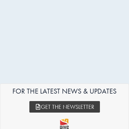
FOR THE LATEST NEWS & UPDATES
GET THE NEWSLETTER