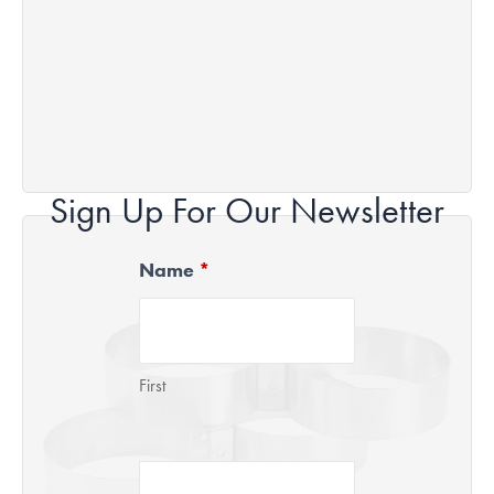
Sign Up For Our Newsletter
Name
*
Newsletter
Signup
First