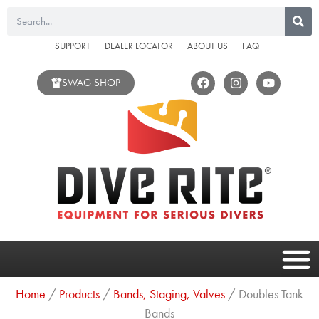
Skip
Search
to
content
SUPPORT
DEALER LOCATOR
ABOUT US
FAQ
F
I
Y
SWAG SHOP
a
n
o
c
s
u
e
t
t
b
a
u
o
g
b
o
r
e
k
a
m
Home
/
Products
/
Bands, Staging, Valves
/ Doubles Tank
Bands