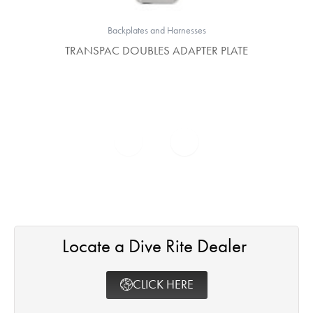
Backplates and Harnesses
TRANSPAC DOUBLES ADAPTER PLATE
Locate a Dive Rite Dealer ​
CLICK HERE